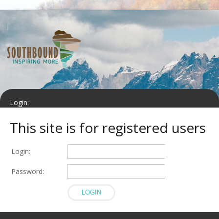
Login:
This site is for registered users
Password:
Login:
LOGIN
Password: