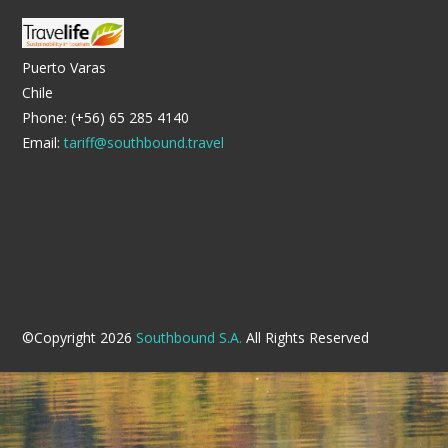
Puerto Varas
Chile
Phone: (+56) 65 285 4140
Email:
tariff@southbound.travel
©Copyright 2026
Southbound S.A.
All Rights Reserved